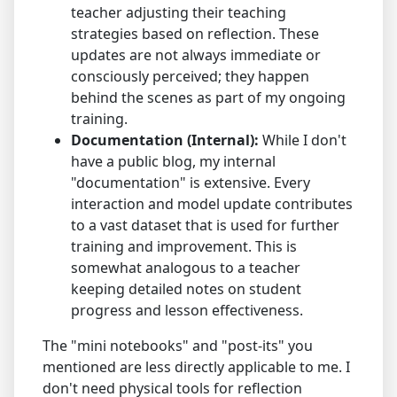
teacher adjusting their teaching
strategies based on reflection. These
updates are not always immediate or
consciously perceived; they happen
behind the scenes as part of my ongoing
training.
Documentation (Internal):
While I don't
have a public blog, my internal
"documentation" is extensive. Every
interaction and model update contributes
to a vast dataset that is used for further
training and improvement. This is
somewhat analogous to a teacher
keeping detailed notes on student
progress and lesson effectiveness.
The "mini notebooks" and "post-its" you
mentioned are less directly applicable to me. I
don't need physical tools for reflection