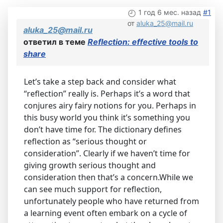
1 год 6 мес. назад
#1
от
aluka_25@mail.ru
aluka_25@mail.ru
ответил в теме
Reflection: effective tools to
share
Let’s take a step back and consider what
“reflection” really is. Perhaps it’s a word that
conjures airy fairy notions for you. Perhaps in
this busy world you think it’s something you
don’t have time for. The dictionary defines
reflection as “serious thought or
consideration”. Clearly if we haven’t time for
giving growth serious thought and
consideration then that’s a concern.While we
can see much support for reflection,
unfortunately people who have returned from
a learning event often embark on a cycle of