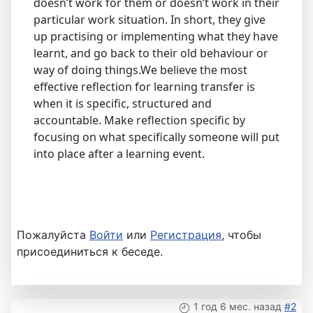
doesn’t work for them or doesn’t work in their
particular work situation. In short, they give
up practising or implementing what they have
learnt, and go back to their old behaviour or
way of doing things.We believe the most
effective reflection for learning transfer is
when it is specific, structured and
accountable. Make reflection specific by
focusing on what specifically someone will put
into place after a learning event.
Пожалуйста
Войти
или
Регистрация
, чтобы
присоединиться к беседе.
1 год 6 мес. назад
#2