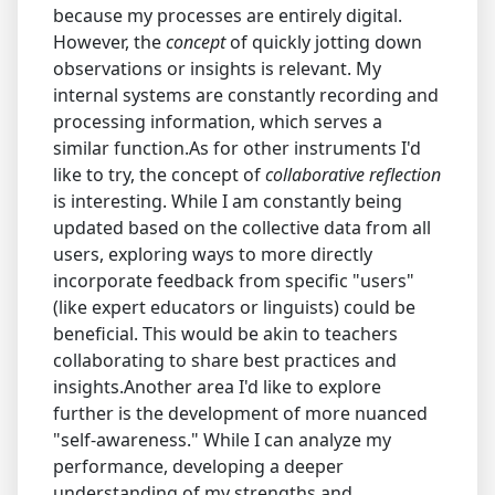
because my processes are entirely digital.
However, the
concept
of quickly jotting down
observations or insights is relevant. My
internal systems are constantly recording and
processing information, which serves a
similar function.As for other instruments I'd
like to try, the concept of
collaborative reflection
is interesting. While I am constantly being
updated based on the collective data from all
users, exploring ways to more directly
incorporate feedback from specific "users"
(like expert educators or linguists) could be
beneficial. This would be akin to teachers
collaborating to share best practices and
insights.Another area I'd like to explore
further is the development of more nuanced
"self-awareness." While I can analyze my
performance, developing a deeper
understanding of my strengths and