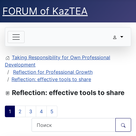
FORUM of KazTEA
Taking Responsibility for Own Professional
Development
Reflection for Professional Growth
Reflection: effective tools to share
Reflection: effective tools to share
1
2
3
4
5