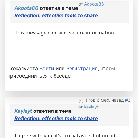
от
Akbota86
Akbota86
ответил в теме
Reflection: effective tools to share
This message contains secure information
Пожалуйста
Войти
или
Регистрация
, чтобы
присоединиться к беседе.
1 год 6 мес. назад
#3
от
Keylayt
Keylayt
ответил в теме
Reflection: effective tools to share
I agree with you, it’s crucial aspect of ou job.