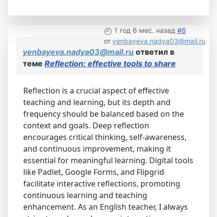
1 год 6 мес. назад
#6
от
yenbayeva.nadya03@mail.ru
yenbayeva.nadya03@mail.ru
ответил в
теме
Reflection: effective tools to share
Reflection is a crucial aspect of effective
teaching and learning, but its depth and
frequency should be balanced based on the
context and goals. Deep reflection
encourages critical thinking, self-awareness,
and continuous improvement, making it
essential for meaningful learning. Digital tools
like Padlet, Google Forms, and Flipgrid
facilitate interactive reflections, promoting
continuous learning and teaching
enhancement. As an English teacher, I always