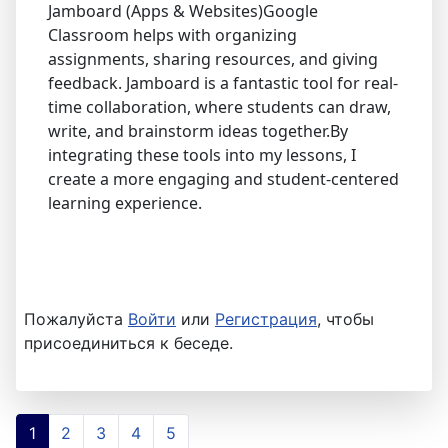
Jamboard (Apps & Websites)Google
Classroom helps with organizing
assignments, sharing resources, and giving
feedback. Jamboard is a fantastic tool for real-
time collaboration, where students can draw,
write, and brainstorm ideas together.By
integrating these tools into my lessons, I
create a more engaging and student-centered
learning experience.
Пожалуйста
Войти
или
Регистрация
, чтобы
присоединиться к беседе.
1
2
3
4
5