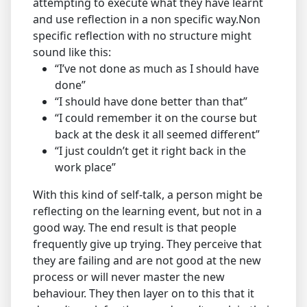
attempting to execute what they have learnt
and use reflection in a non specific way.Non
specific reflection with no structure might
sound like this:
“I’ve not done as much as I should have
done”
“I should have done better than that”
“I could remember it on the course but
back at the desk it all seemed different”
“I just couldn’t get it right back in the
work place”
With this kind of self-talk, a person might be
reflecting on the learning event, but not in a
good way. The end result is that people
frequently give up trying. They perceive that
they are failing and are not good at the new
process or will never master the new
behaviour. They then layer on to this that it