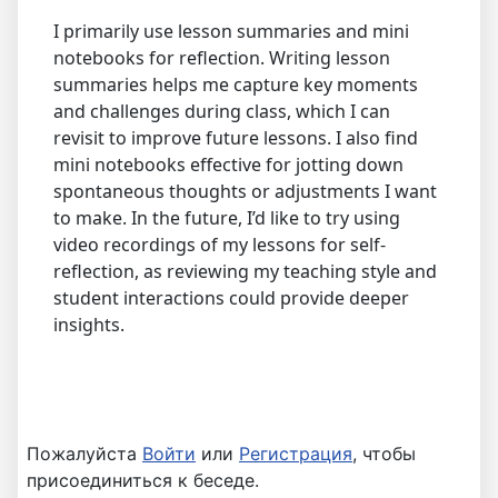
I primarily use lesson summaries and mini
notebooks for reflection. Writing lesson
summaries helps me capture key moments
and challenges during class, which I can
revisit to improve future lessons. I also find
mini notebooks effective for jotting down
spontaneous thoughts or adjustments I want
to make. In the future, I’d like to try using
video recordings of my lessons for self-
reflection, as reviewing my teaching style and
student interactions could provide deeper
insights.
Пожалуйста
Войти
или
Регистрация
, чтобы
присоединиться к беседе.