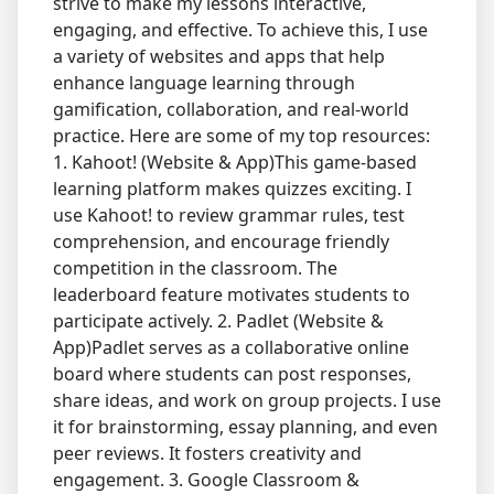
strive to make my lessons interactive,
engaging, and effective. To achieve this, I use
a variety of websites and apps that help
enhance language learning through
gamification, collaboration, and real-world
practice. Here are some of my top resources:
1. Kahoot! (Website & App)This game-based
learning platform makes quizzes exciting. I
use Kahoot! to review grammar rules, test
comprehension, and encourage friendly
competition in the classroom. The
leaderboard feature motivates students to
participate actively. 2. Padlet (Website &
App)Padlet serves as a collaborative online
board where students can post responses,
share ideas, and work on group projects. I use
it for brainstorming, essay planning, and even
peer reviews. It fosters creativity and
engagement. 3. Google Classroom &