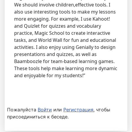
We should involve children,effective tools. I
also use interesting tools to make my lessons
more engaging. For example, I use Kahoot!
and Quizlet for quizzes and vocabulary
practice, Magic School to create interactive
tasks, and World Wall for fun and educational
activities. I also enjoy using Genially to design
presentations and quizzes, as well as
Baamboozle for team-based learning games.
These tools help make learning more dynamic
and enjoyable for my students!”
Пожалуйста
Войти
или
Регистрация
, чтобы
присоединиться к беседе.