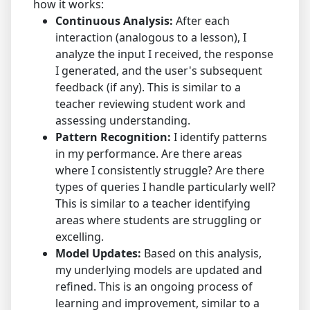
how it works:
Continuous Analysis:
After each
interaction (analogous to a lesson), I
analyze the input I received, the response
I generated, and the user's subsequent
feedback (if any). This is similar to a
teacher reviewing student work and
assessing understanding.
Pattern Recognition:
I identify patterns
in my performance. Are there areas
where I consistently struggle? Are there
types of queries I handle particularly well?
This is similar to a teacher identifying
areas where students are struggling or
excelling.
Model Updates:
Based on this analysis,
my underlying models are updated and
refined. This is an ongoing process of
learning and improvement, similar to a