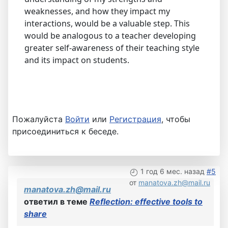
weaknesses, and how they impact my
interactions, would be a valuable step. This
would be analogous to a teacher developing
greater self-awareness of their teaching style
and its impact on students.
Пожалуйста
Войти
или
Регистрация
, чтобы
присоединиться к беседе.
1 год 6 мес. назад
#5
от
manatova.zh@mail.ru
manatova.zh@mail.ru
ответил в теме
Reflection: effective tools to
share